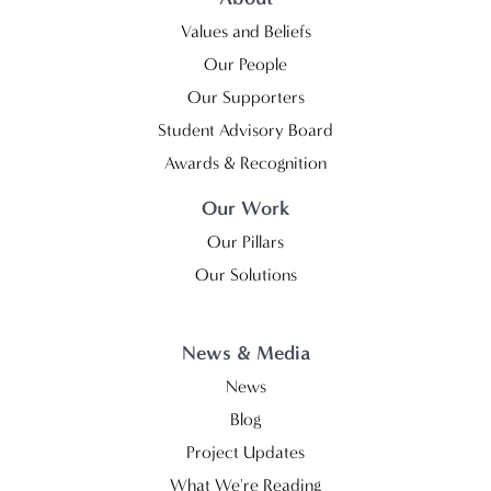
Values and Beliefs
Our People
Our Supporters
Student Advisory Board
Awards & Recognition
Our Work
Our Pillars
Our Solutions
News & Media
News
Blog
Project Updates
What We're Reading