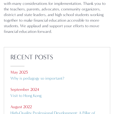
with many considerations for implementation. Thank you to
the teachers, parents, advocates, community organizers,
district and state leaders, and high school students working
together to make financial education accessible to more
students. We applaud and support your efforts to move
financial education forward.
RECENT POSTS
May 2025
Why is pedagogy so important?
September 2024
Visit to Hong Kong
August 2022
High-Quality Professional Development: A Pillar of