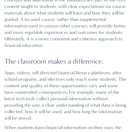
content taught to students, with clear expectations via course
materials about what students will learn and how they will be
graded. A focused course, rather than supplemental
information used in various other courses, will provide better
and more equitable experiences and outcomes for students.
Ultimately, it is a more consistent and cohesive approach to
financial education.
The classroom makes a difference.
Apps, videos, self-directed financial literacy platforms, after
school programs, and electives only reach some students. The
content and quality of these opportunities vary and some
have unintended consequences. For example, many of the
latest tech tools collect personal information without
providing the user a clear understanding of what data is being
collected, how it will be used, and how long the information
will be stored.
When students learn financial information on their own, the