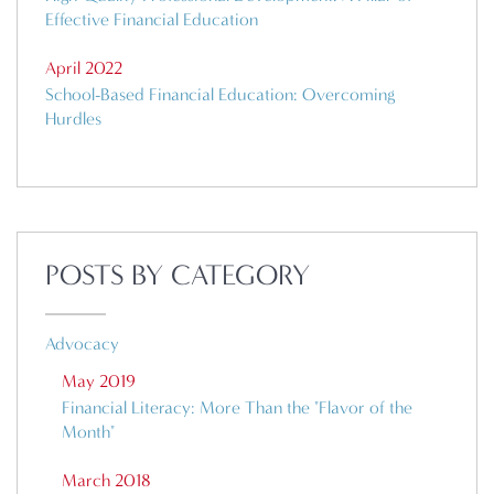
Effective Financial Education
April 2022
School-Based Financial Education: Overcoming
Hurdles
POSTS BY CATEGORY
Advocacy
May 2019
Financial Literacy: More Than the "Flavor of the
Month"
March 2018