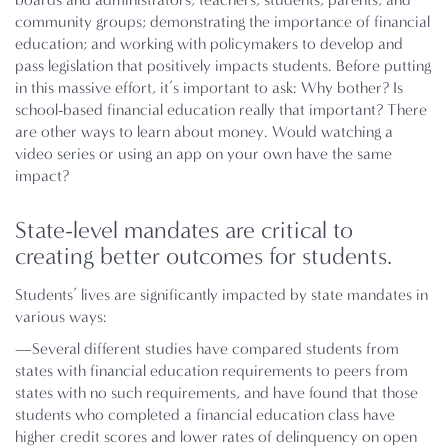
community groups; demonstrating the importance of financial
education; and working with policymakers to develop and
pass legislation that positively impacts students. Before putting
in this massive effort, it’s important to ask: Why bother? Is
school-based financial education really that important? There
are other ways to learn about money. Would watching a
video series or using an app on your own have the same
impact?
State-level mandates are critical to
creating better outcomes for students.
Students’ lives are significantly impacted by state mandates in
various ways:
—Several different studies have compared students from
states with financial education requirements to peers from
states with no such requirements, and have found that those
students who completed a financial education class have
higher credit scores and lower rates of delinquency on open