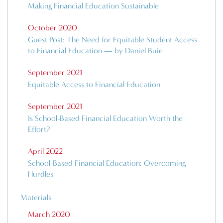
Making Financial Education Sustainable
October 2020
Guest Post: The Need for Equitable Student Access
to Financial Education — by Daniel Buie
September 2021
Equitable Access to Financial Education
September 2021
Is School-Based Financial Education Worth the
Effort?
April 2022
School-Based Financial Education: Overcoming
Hurdles
Materials
March 2020