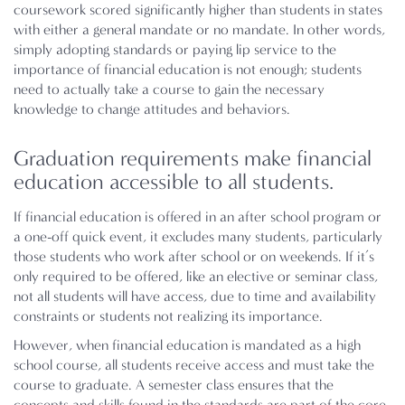
coursework scored significantly higher than students in states
with either a general mandate or no mandate. In other words,
simply adopting standards or paying lip service to the
importance of financial education is not enough; students
need to actually take a course to gain the necessary
knowledge to change attitudes and behaviors.
Graduation requirements make financial
education accessible to all students.
If financial education is offered in an after school program or
a one-off quick event, it excludes many students, particularly
those students who work after school or on weekends. If it’s
only required to be offered, like an elective or seminar class,
not all students will have access, due to time and availability
constraints or students not realizing its importance.
However, when financial education is mandated as a high
school course, all students receive access and must take the
course to graduate. A semester class ensures that the
concepts and skills found in the standards are part of the core