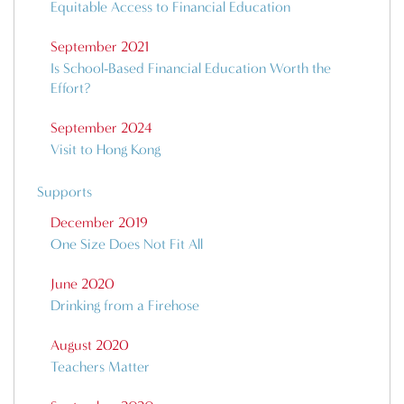
Equitable Access to Financial Education
September 2021
Is School-Based Financial Education Worth the
Effort?
September 2024
Visit to Hong Kong
Supports
December 2019
One Size Does Not Fit All
June 2020
Drinking from a Firehose
August 2020
Teachers Matter