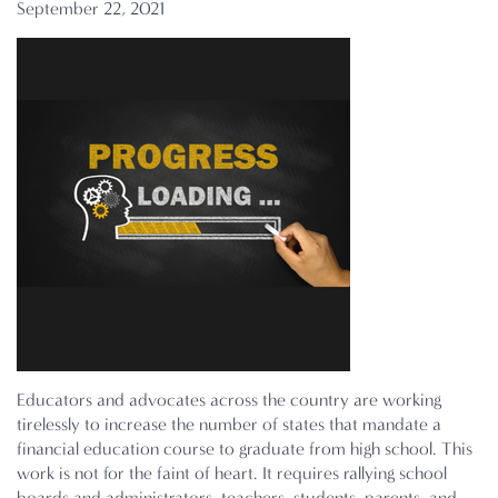
September 22, 2021
Educators and advocates across the country are working
tirelessly to increase the number of states that mandate a
financial education course to graduate from high school. This
work is not for the faint of heart. It requires rallying school
boards and administrators, teachers, students, parents, and