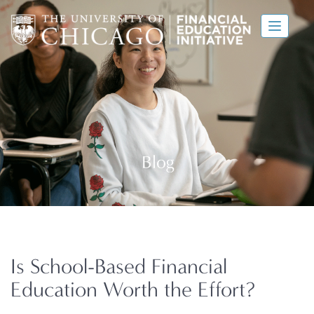
Is School-Based Financial
Education Worth the Effort?