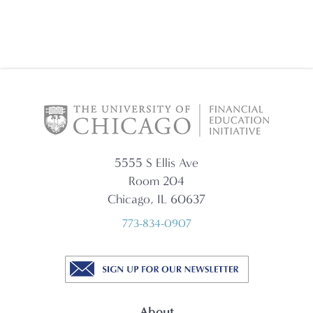
5555 S Ellis Ave
Room 204
Chicago, IL 60637
773-834-0907
About