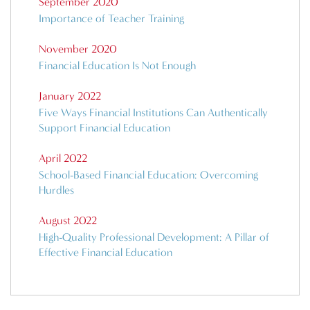
September 2020
Importance of Teacher Training
November 2020
Financial Education Is Not Enough
January 2022
Five Ways Financial Institutions Can Authentically
Support Financial Education
April 2022
School-Based Financial Education: Overcoming
Hurdles
August 2022
High-Quality Professional Development: A Pillar of
Effective Financial Education