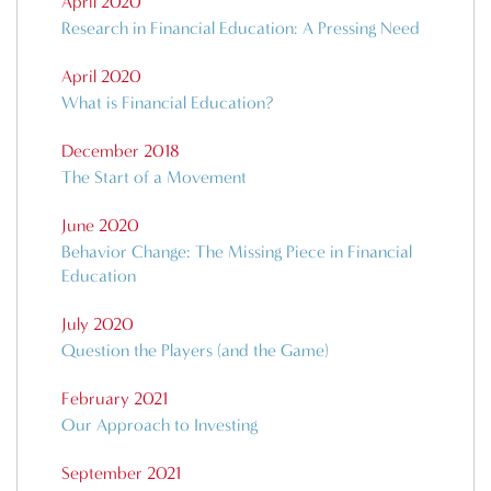
April 2020
Research in Financial Education: A Pressing Need
April 2020
What is Financial Education?
December 2018
The Start of a Movement
June 2020
Behavior Change: The Missing Piece in Financial
Education
July 2020
Question the Players (and the Game)
February 2021
Our Approach to Investing
September 2021