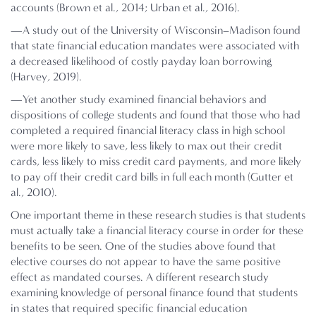
accounts (Brown et al., 2014; Urban et al., 2016).
—A study out of the University of Wisconsin–Madison found
that state financial education mandates were associated with
a decreased likelihood of costly payday loan borrowing
(Harvey, 2019).
—Yet another study examined financial behaviors and
dispositions of college students and found that those who had
completed a required financial literacy class in high school
were more likely to save, less likely to max out their credit
cards, less likely to miss credit card payments, and more likely
to pay off their credit card bills in full each month (Gutter et
al., 2010).
One important theme in these research studies is that students
must actually take a financial literacy course in order for these
benefits to be seen. One of the studies above found that
elective courses do not appear to have the same positive
effect as mandated courses. A different research study
examining knowledge of personal finance found that students
in states that required specific financial education