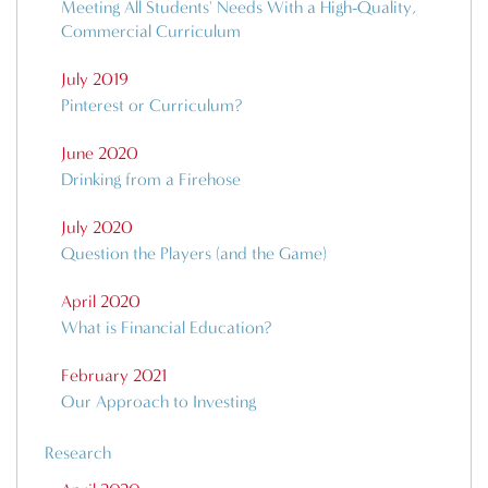
Meeting All Students' Needs With a High-Quality,
Commercial Curriculum
July 2019
Pinterest or Curriculum?
June 2020
Drinking from a Firehose
July 2020
Question the Players (and the Game)
April 2020
What is Financial Education?
February 2021
Our Approach to Investing
Research