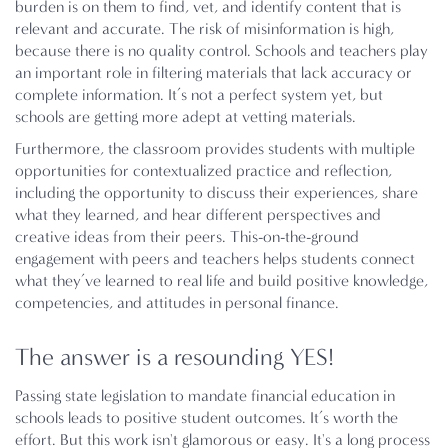
burden is on them to find, vet, and identify content that is
relevant and accurate. The risk of misinformation is high,
because there is no quality control. Schools and teachers play
an important role in filtering materials that lack accuracy or
complete information. It’s not a perfect system yet, but
schools are getting more adept at vetting materials.
Furthermore, the classroom provides students with multiple
opportunities for contextualized practice and reflection,
including the opportunity to discuss their experiences, share
what they learned, and hear different perspectives and
creative ideas from their peers. This-on-the-ground
engagement with peers and teachers helps students connect
what they’ve learned to real life and build positive knowledge,
competencies, and attitudes in personal finance.
The answer is a resounding YES!
Passing state legislation to mandate financial education in
schools leads to positive student outcomes. It’s worth the
effort. But this work isn't glamorous or easy. It's a long process