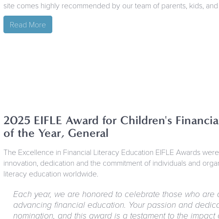
site comes highly recommended by our team of parents, kids, and
Read More
2025 EIFLE Award for Children's Financi
of the Year, General
The Excellence in Financial Literacy Education EIFLE Awards wer
innovation, dedication and the commitment of individuals and organi
literacy education worldwide.
Each year, we are honored to celebrate those who are 
advancing financial education. Your passion and dedicat
nomination, and this award is a testament to the impact of 