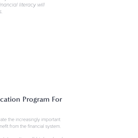
nancial literacy will
s.
cation Program For
e the increasingly important
it from the financial system.