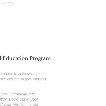
 experts.
al Education Program
e created to acknowledge
zations that support financial
deeply committed to
ion stood out in your
your efforts. It is our