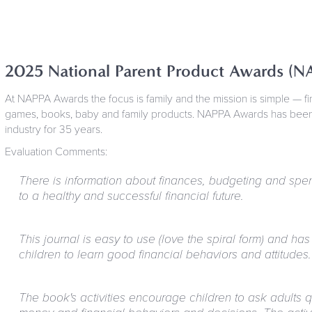
2025 National Parent Product Awards (N
At NAPPA Awards the focus is family and the mission is simple — f
games, books, baby and family products. NAPPA Awards has been c
industry for 35 years.
Evaluation Comments:
There is information about finances, budgeting and spen
to a healthy and successful financial future.
This journal is easy to use (love the spiral form) and has 
children to learn good financial behaviors and attitudes.
The book's activities encourage children to ask adults 