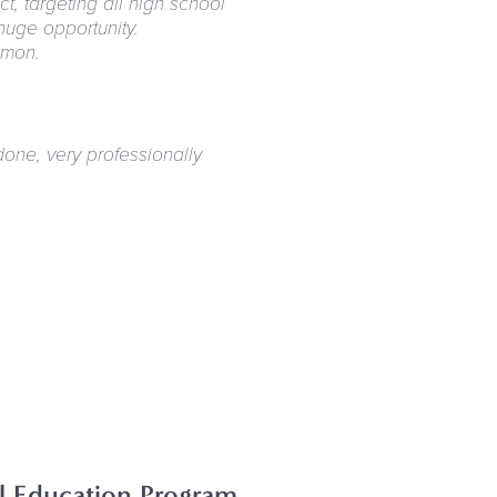
, targeting all high school
huge opportunity.
mmon.
done, very professionally
al Education Program