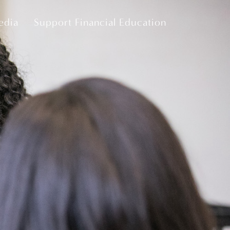
edia
Support Financial Education