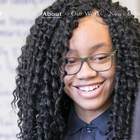
About
Our Work
News & M