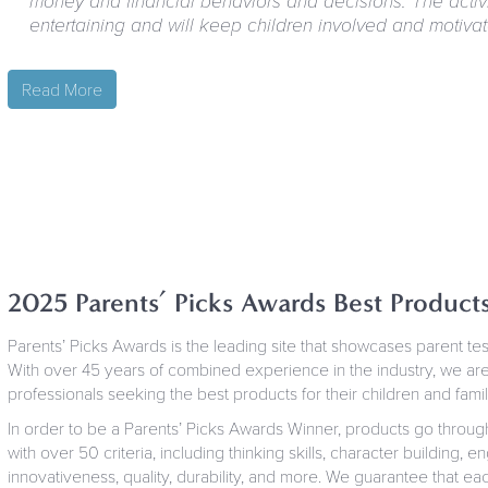
money and financial behaviors and decisions. The activ
entertaining and will keep children involved and motivat
Read More
2025 Parents’ Picks Awards Best Product
Parents’ Picks Awards is the leading site that showcases parent t
With over 45 years of combined experience in the industry, we are
professionals seeking the best products for their children and famil
In order to be a Parents’ Picks Awards Winner, products go throug
with over 50 criteria, including thinking skills, character building,
innovativeness, quality, durability, and more. We guarantee that eac