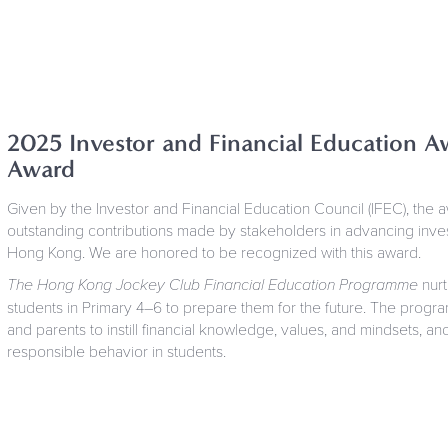
2025 Investor and Financial Education Aw
Award
Given by the Investor and Financial Education Council (IFEC), the 
outstanding contributions made by stakeholders in advancing invest
Hong Kong. We are honored to be recognized with this award.
The Hong Kong Jockey Club Financial Education Programme
nurt
students in Primary 4–6 to prepare them for the future. The progr
and parents to instill financial knowledge, values, and mindsets, a
responsible behavior in students.