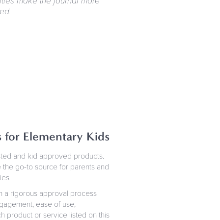
ities make the journal more
ed.
s for Elementary Kids
ested and kid approved products.
 the go-to source for parents and
ies.
h a rigorous approval process
 engagement, ease of use,
h product or service listed on this