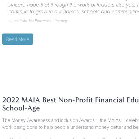
sincere hope that through the work of leaders like you, fi
continue to grow in our homes, schools and communitie
Institute for Financial Literacy
Read More
2022 MAIA Best Non-Profit Financial Edu
School-Age
The Money Awareness and Inclusion Awards – the MAIAs – celebrat
work being done to help people understand money better and benef