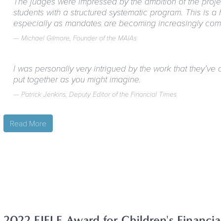
The judges were impressed by the ambition of the project
students with a structured systematic program. This is a 
especially as mandates are becoming increasingly co
Michael Gilmore, Founder of the MAIAs
I was personally very intrigued by the work that they’ve 
put together as you might imagine.
Patrick Jenkins, Deputy Editor of the Financial Times
Read More
2022 EIFLE Award for Children's Financi