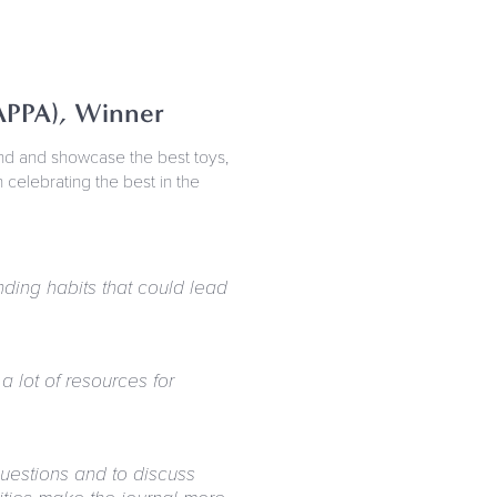
APPA), Winner
ind and showcase the best toys,
elebrating the best in the
ding habits that could lead
a lot of resources for
questions and to discuss