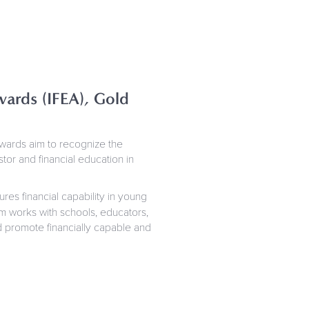
ards (IFEA), Gold
awards aim to recognize the
or and financial education in
ures financial capability in young
am works with schools, educators,
nd promote financially capable and